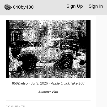
Sign Up
Sign In
640by480
6502retro
· Jul 3, 2026 ·
Apple QuickTake 100
Summer Fun
COMMENTS