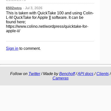
6502retro
· Jul 3, 2026
This is taken with QuickTake 100 and using Colin-
L-M QuckTake for Apple ][ software. It can be
found here;
https://www.colino.net/wordpress/quicktake-for-
apple-ii/
Sign in
to comment.
Follow on
Twitter
/ Made by
Benchoff
/
API docs
/
Clients
/
Cameras