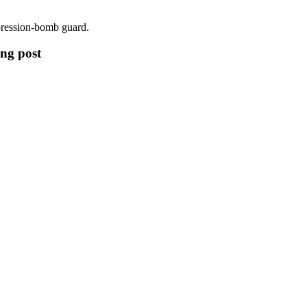
mpression-bomb guard.
ing post