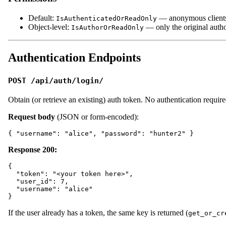
Default:
— anonymous client
IsAuthenticatedOrReadOnly
Object-level:
— only the original auth
IsAuthorOrReadOnly
Authentication Endpoints
POST /api/auth/login/
Obtain (or retrieve an existing) auth token. No authentication require
Request body
(JSON or form-encoded):
Response 200:
{

  "token": "<your token here>",

  "user_id": 7,

  "username": "alice"

If the user already has a token, the same key is returned (
get_or_cr