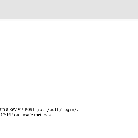
ain a key via
.
POST /api/auth/login/
o CSRF on unsafe methods.