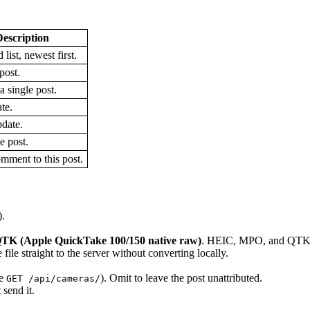
escription
 list, newest first.
post.
a single post.
te.
pdate.
e post.
mment to this post.
).
TK (Apple QuickTake 100/150 native raw)
. HEIC, MPO, and QTK u
ile straight to the server without converting locally.
ee
). Omit to leave the post unattributed.
GET /api/cameras/
 send it.