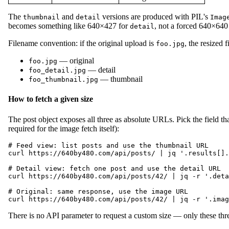
The
and
versions are produced with PIL's
thumbnail
detail
Imag
becomes something like 640×427 for
, not a forced 640×640 
detail
Filename convention: if the original upload is
, the resized 
foo.jpg
— original
foo.jpg
— detail
foo_detail.jpg
— thumbnail
foo_thumbnail.jpg
How to fetch a given size
The post object exposes all three as absolute URLs. Pick the field t
required for the image fetch itself):
# Feed view: list posts and use the thumbnail URL

curl https://640by480.com/api/posts/ | jq '.results[].
# Detail view: fetch one post and use the detail URL

curl https://640by480.com/api/posts/42/ | jq -r '.deta
# Original: same response, use the image URL

There is no API parameter to request a custom size — only these three