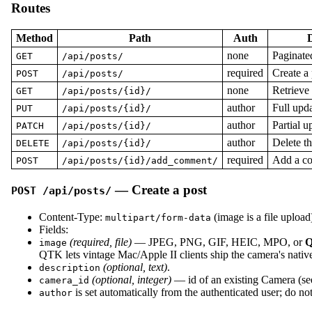
Routes
Method
Path
Auth
D
none
Paginated
GET
/api/posts/
required
Create a 
POST
/api/posts/
none
Retrieve 
GET
/api/posts/{id}/
author
Full upda
PUT
/api/posts/{id}/
author
Partial u
PATCH
/api/posts/{id}/
author
Delete th
DELETE
/api/posts/{id}/
required
Add a co
POST
/api/posts/{id}/add_comment/
— Create a post
POST /api/posts/
Content-Type:
(image is a file upload
multipart/form-data
Fields:
(required, file)
— JPEG, PNG, GIF, HEIC, MPO, or
Q
image
QTK lets vintage Mac/Apple II clients ship the camera's native f
(optional, text)
.
description
(optional, integer)
— id of an existing Camera (s
camera_id
is set automatically from the authenticated user; do not
author