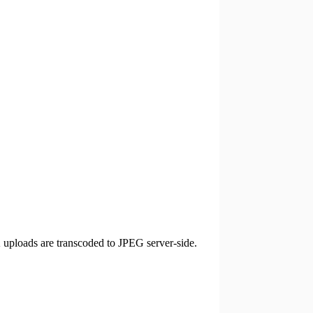
ploads are transcoded to JPEG server-side.