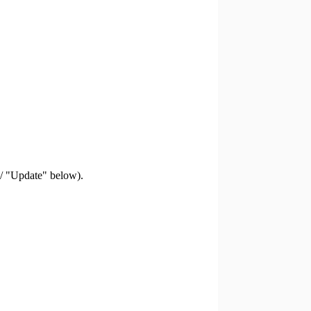
 / "Update" below).