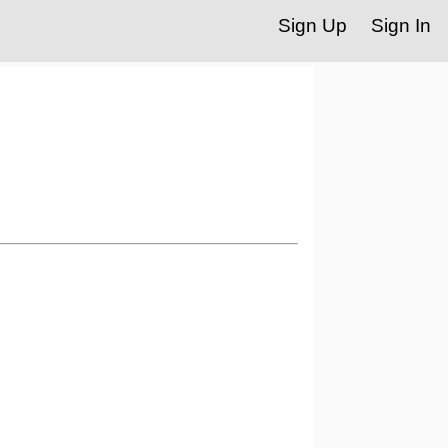
Sign Up
Sign In