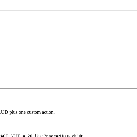
RUD plus one custom action.
. Use
to navigate.
PAGE_SIZE = 20
?page=N