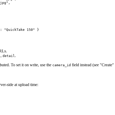
jpg",

: "QuickTake 150" }

URLs.
,
.
l
detail
ibuted. To set it on write, use the
field instead (see "Create"
camera_id
ver-side at upload time: