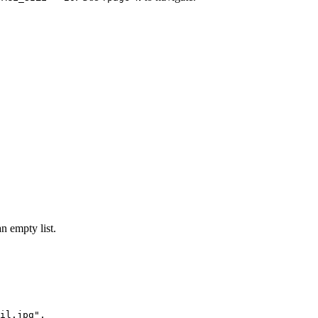
n empty list.
il.jpg",
