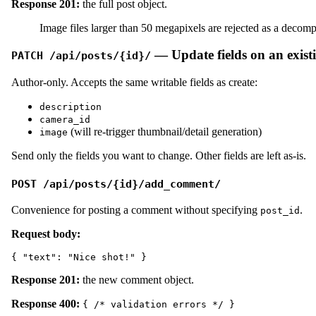
Response 201:
the full post object.
Image files larger than 50 megapixels are rejected as a deco
— Update fields on an exist
PATCH /api/posts/{id}/
Author-only. Accepts the same writable fields as create:
description
camera_id
(will re-trigger thumbnail/detail generation)
image
Send only the fields you want to change. Other fields are left as-is.
POST /api/posts/{id}/add_comment/
Convenience for posting a comment without specifying
.
post_id
Request body:
Response 201:
the new comment object.
Response 400:
{ /* validation errors */ }