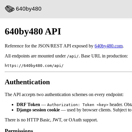
640by480
640by480 API
Reference for the JSON/REST API exposed by
640by480.com
.
All endpoints are mounted under
. Base URL in production:
/api/
Authentication
The API accepts two authentication schemes on every endpoint:
DRF Token
—
header. Obt
Authorization: Token <key>
Django session cookie
— used by browser clients. Subject t
There is no HTTP Basic, JWT, or OAuth support.
Permissions