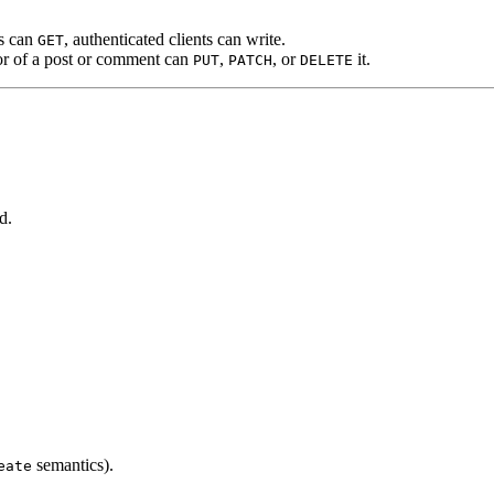
s can
, authenticated clients can write.
GET
or of a post or comment can
,
, or
it.
PUT
PATCH
DELETE
d.
semantics).
eate