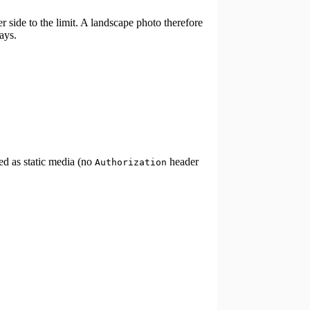
r side to the limit. A landscape photo therefore
ays.
ed as static media (no
header
Authorization