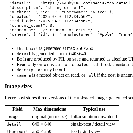
  "detail":    "https://640by480.com/media/foo_detail.
  "description": "string or null",

  "author":  { "id": 7, "username": "alice" },

  "created":  "2025-04-01T12:34:56Z",

  "modified": "2025-04-01T12:34:56Z",

  "comment_count": 3,

  "comments": [ /* comment objects */ ],

  "camera": { "id": 9, "manufacturer": "Apple", "name"
is generated at max 250×250.
thumbnail
is generated at max 640×640.
detail
Both are produced by PIL on save and returned as absolute 
Read-only on write:
,
,
,
author
created
modified
thumbnai
may be
.
description
null
is a nested object on read, or
if the post is unattr
camera
null
Image sizes
Every post stores three versions of the uploaded image, generated ser
Field
Max dimensions
Typical use
original (no resize)
full-resolution download
image
640 × 640
single-post / detail view
detail
250 × 250
feed / grid view
thumbnail