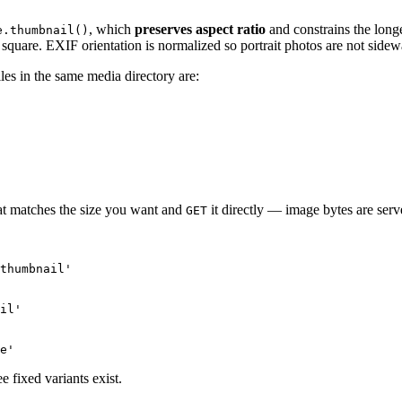
, which
preserves aspect ratio
and constrains the longe
e.thumbnail()
square. EXIF orientation is normalized so portrait photos are not sidew
files in the same media directory are:
hat matches the size you want and
it directly — image bytes are serv
GET
thumbnail'

il'

 fixed variants exist.