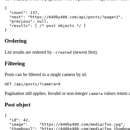
{

  "count": 137,

  "next": "https://640by480.com/api/posts/?page=2",

  "previous": null,

  "results": [ /* post objects */ ]

Ordering
List results are ordered by
(newest first).
-created
Filtering
Posts can be filtered to a single camera by id:
Pagination still applies. Invalid or non-integer
values return a
camera
Post object
{

  "id": 42,

  "image":     "https://640by480.com/media/foo.jpg",

  "thumbnail": "https://640by480.com/media/foo_thumbna