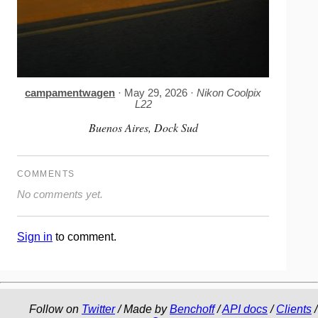
campamentwagen
· May 29, 2026 ·
Nikon Coolpix
L22
Buenos Aires, Dock Sud
COMMENTS
No comments yet.
Sign in
to comment.
Follow on
Twitter
/ Made by
Benchoff
/
API docs
/
Clients
/