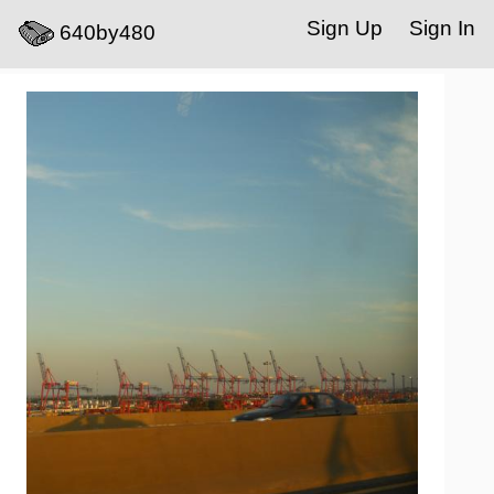
Sign Up
Sign In
640by480