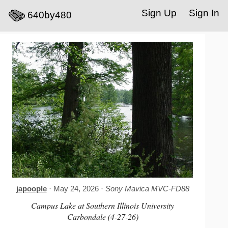
Sign Up
Sign In
640by480
japoople
· May 24, 2026 ·
Sony Mavica MVC-FD88
Campus Lake at Southern Illinois University
Carbondale (4-27-26)