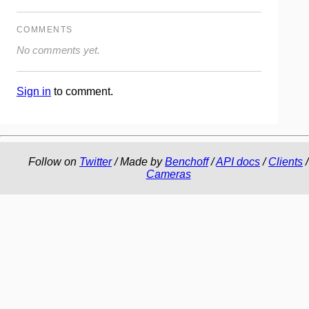
COMMENTS
No comments yet.
Sign in
to comment.
Follow on
Twitter
/ Made by
Benchoff
/
API docs
/
Clients
/
Cameras