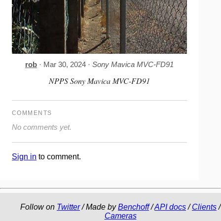
rob
· Mar 30, 2024 ·
Sony Mavica MVC-FD91
NPPS Sony Mavica MVC-FD91
COMMENTS
No comments yet.
Sign in
to comment.
Follow on
Twitter
/ Made by
Benchoff
/
API docs
/
Clients
/
Cameras