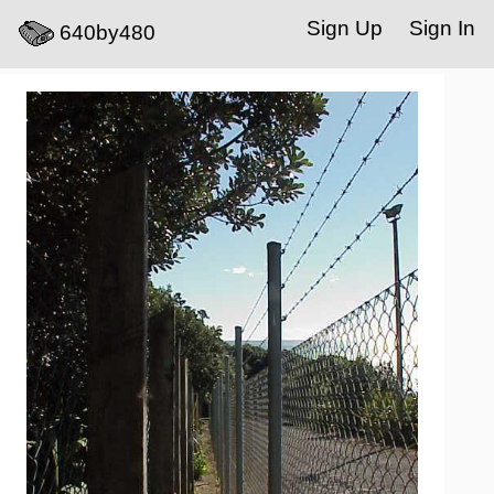
Sign Up
Sign In
640by480