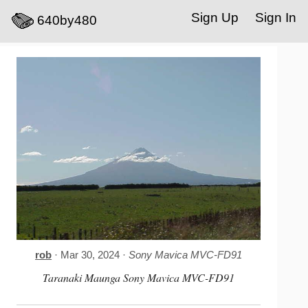
Sign Up
Sign In
640by480
rob
· Mar 30, 2024 ·
Sony Mavica MVC-FD91
Taranaki Maunga Sony Mavica MVC-FD91