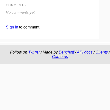
COMMENTS
No comments yet.
Sign in
to comment.
Follow on
Twitter
/ Made by
Benchoff
/
API docs
/
Clients
/
Cameras