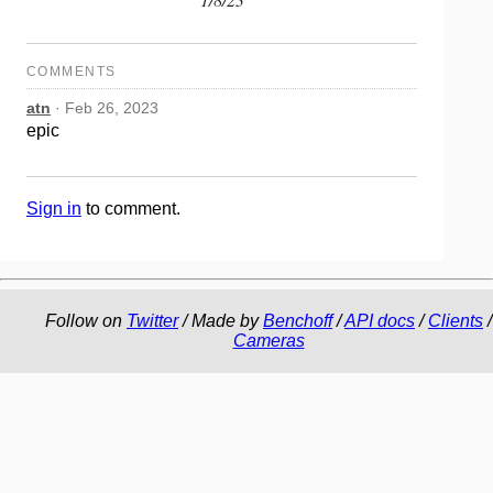
COMMENTS
atn
· Feb 26, 2023
epic
Sign in
to comment.
Follow on
Twitter
/ Made by
Benchoff
/
API docs
/
Clients
/
Cameras