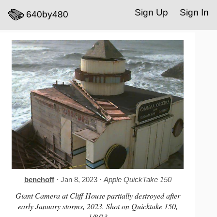
Sign Up
Sign In
640by480
benchoff
· Jan 8, 2023 ·
Apple QuickTake 150
Giant Camera at Cliff House partially destroyed after
early January storms, 2023. Shot on Quicktake 150,
1/8/23