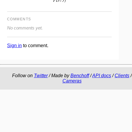
COMMENTS
No comments yet.
Sign in
to comment.
Follow on
Twitter
/ Made by
Benchoff
/
API docs
/
Clients
/
Cameras