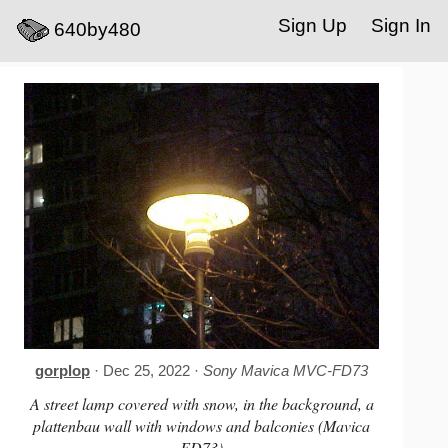
Sign Up
Sign In
640by480
gorplop
· Dec 25, 2022 ·
Sony Mavica MVC-FD73
A street lamp covered with snow, in the background, a
plattenbau wall with windows and balconies (Mavica
FD73)