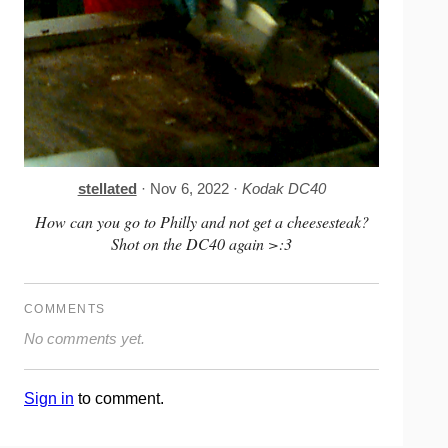
stellated
· Nov 6, 2022 ·
Kodak DC40
How can you go to Philly and not get a cheesesteak?
Shot on the DC40 again >:3
COMMENTS
No comments yet.
Sign in
to comment.