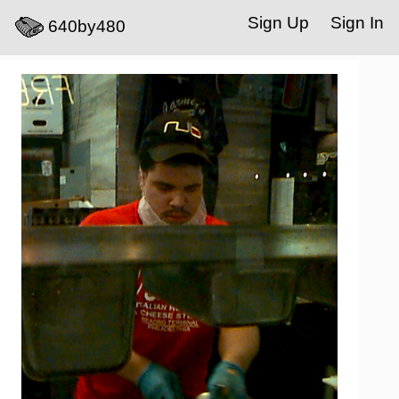
Sign Up
Sign In
640by480