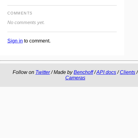
COMMENTS
No comments yet.
Sign in
to comment.
Follow on
Twitter
/ Made by
Benchoff
/
API docs
/
Clients
/
Cameras