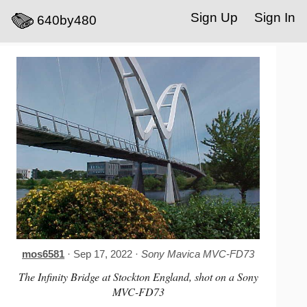
Sign Up
Sign In
640by480
mos6581
· Sep 17, 2022 ·
Sony Mavica MVC-FD73
The Infinity Bridge at Stockton England, shot on a Sony
MVC-FD73