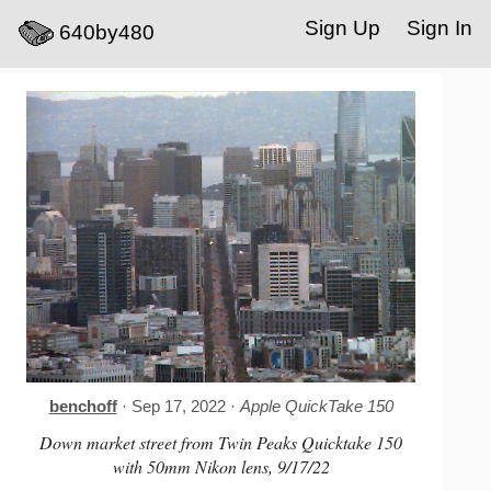
Sign Up
Sign In
640by480
benchoff
· Sep 17, 2022 ·
Apple QuickTake 150
Down market street from Twin Peaks Quicktake 150
with 50mm Nikon lens, 9/17/22