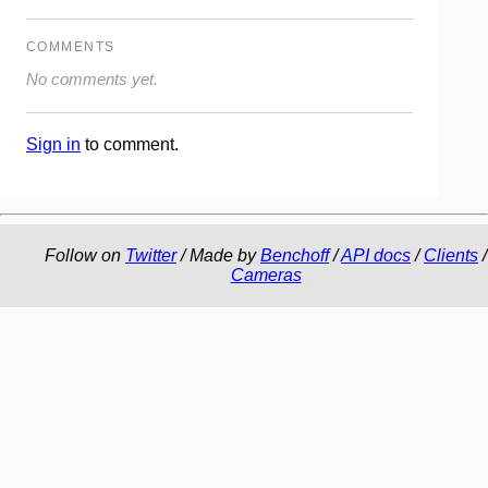
COMMENTS
No comments yet.
Sign in
to comment.
Follow on
Twitter
/ Made by
Benchoff
/
API docs
/
Clients
/
Cameras