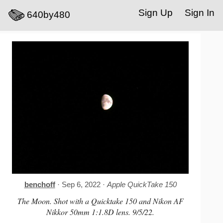
Sign Up
Sign In
640by480
benchoff
· Sep 6, 2022 ·
Apple QuickTake 150
The Moon. Shot with a Quicktake 150 and Nikon AF
Nikkor 50mm 1:1.8D lens. 9/5/22.