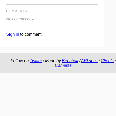
COMMENTS
No comments yet.
Sign in
to comment.
Follow on
Twitter
/ Made by
Benchoff
/
API docs
/
Clients
/
Cameras