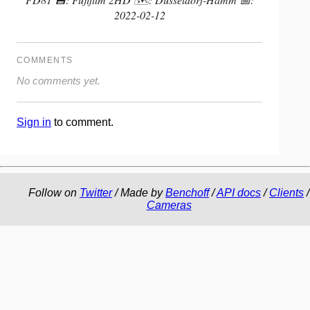
2022-02-12
COMMENTS
No comments yet.
Sign in
to comment.
Follow on
Twitter
/ Made by
Benchoff
/
API docs
/
Clients
/
Cameras