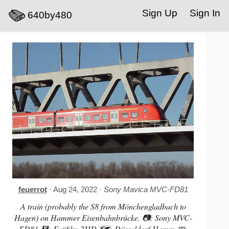
Sign Up
Sign In
640by480
feuerrot
· Aug 24, 2022 ·
Sony Mavica MVC-FD81
A train (probably the S8 from Mönchengladbach to
Hagen) on Hammer Eisenbahnbrücke. 📷: Sony MVC-
FD81 💾: Fujifilm 2HD 🗺️: Düsseldorf-Hamm 📅: