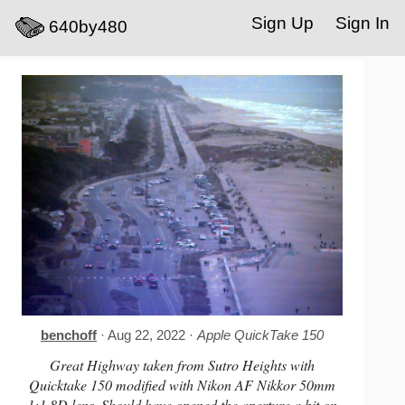
Sign Up
Sign In
640by480
benchoff
· Aug 22, 2022 ·
Apple QuickTake 150
Great Highway taken from Sutro Heights with
Quicktake 150 modified with Nikon AF Nikkor 50mm
1:1.8D lens. Should have opened the aperture a bit on