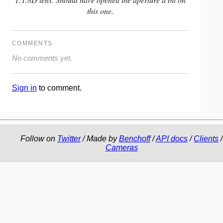
this one.
COMMENTS
No comments yet.
Sign in
to comment.
Follow on
Twitter
/ Made by
Benchoff
/
API docs
/
Clients
/
Cameras