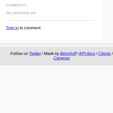
COMMENTS
No comments yet.
Sign in
to comment.
Follow on
Twitter
/ Made by
Benchoff
/
API docs
/
Clients
/
Cameras