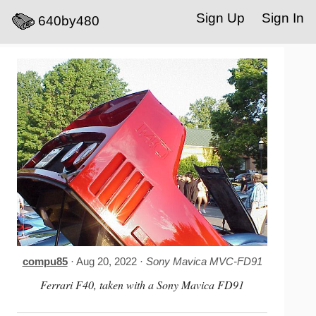
Sign Up
Sign In
640by480
compu85
· Aug 20, 2022 ·
Sony Mavica MVC-FD91
Ferrari F40, taken with a Sony Mavica FD91