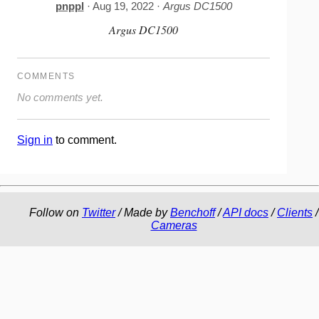
pnppl
· Aug 19, 2022 ·
Argus DC1500
Argus DC1500
COMMENTS
No comments yet.
Sign in
to comment.
Follow on
Twitter
/ Made by
Benchoff
/
API docs
/
Clients
/
Cameras