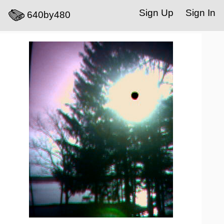
Sign Up
Sign In
640by480