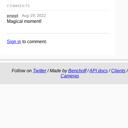
COMMENTS
pnppl
· Aug 19, 2022
Magical moment!
Sign in
to comment.
Follow on
Twitter
/ Made by
Benchoff
/
API docs
/
Clients
/
Cameras