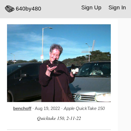
Sign Up
Sign In
640by480
benchoff
· Aug 19, 2022 ·
Apple QuickTake 150
Quicktake 150, 2-11-22