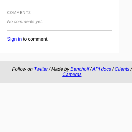
COMMENTS
No comments yet.
Sign in
to comment.
Follow on
Twitter
/ Made by
Benchoff
/
API docs
/
Clients
/
Cameras