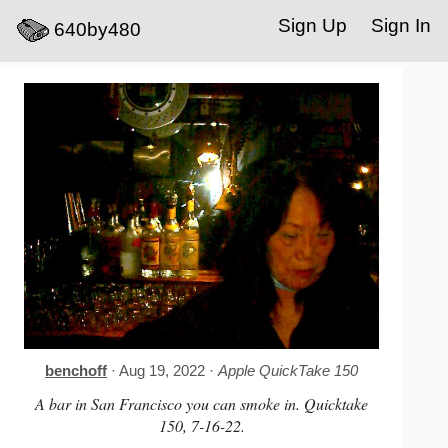
Sign Up
Sign In
640by480
benchoff
· Aug 19, 2022 ·
Apple QuickTake 150
A bar in San Francisco you can smoke in. Quicktake
150, 7-16-22.