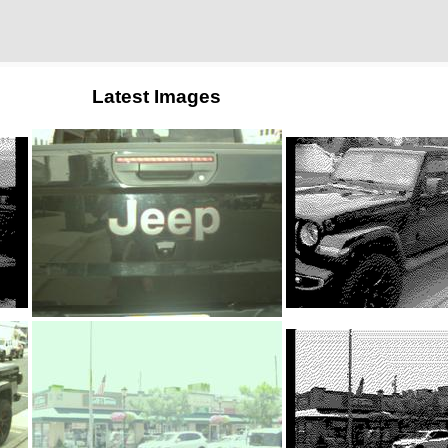
Latest Images