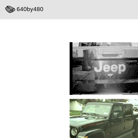
640by480