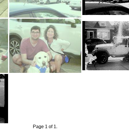
Page 1 of 1.