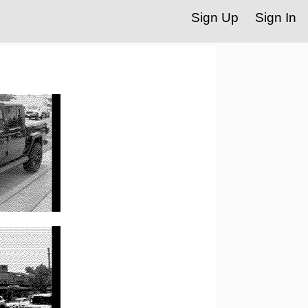
Sign Up
Sign In